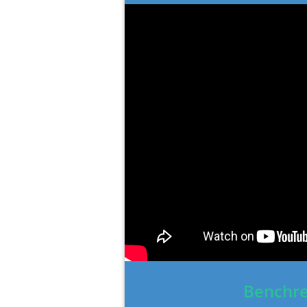
Benchre