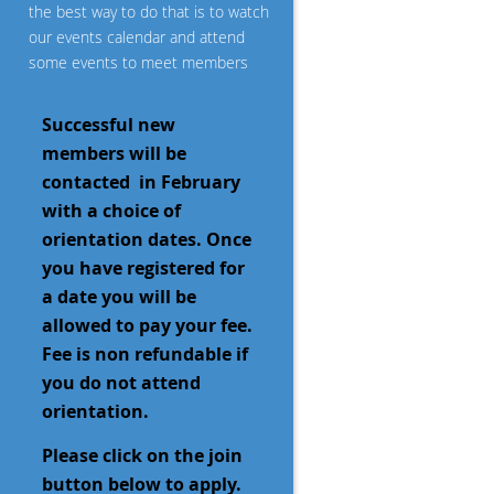
the best way to do that is to watch
our events calendar and attend
some events to meet members
Successful new
members will be
contacted
in February
with a choice of
orientation dates. Once
you have registered for
a date you will be
allowed to pay your fee.
Fee is non refundable if
you do not attend
orientation.
Please click on the join
button below to apply.