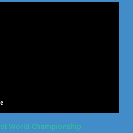
st World Championship-