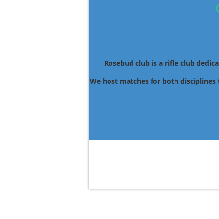
Rosebud club is a rifle club dedic
We host matches for both disciplines