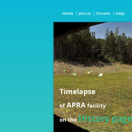
Home
Join us
Forums
Help
Timelapse
APRA
of
facility
History pag
on the