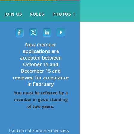
JOIN US
RULES
PHOTOS 1
New member
applications are
accepted between
October 15 and
December 15 and
reviewed for acceptance
in February
You must be referred by a
member in good standing
of two years.
If you do not know any members