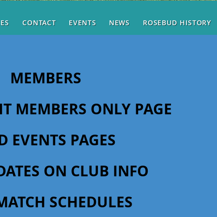
RES
CONTACT
EVENTS
NEWS
ROSEBUD HISTORY
MEMBERS
SIT MEMBERS ONLY PAGE
D EVENTS PAGES
DATES ON CLUB INFO
MATCH SCHEDULES