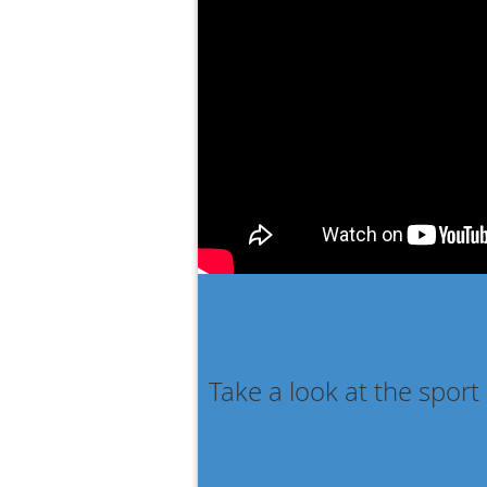
Take a look at the sport