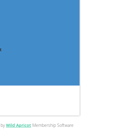
t
 by
Wild Apricot
Membership Software