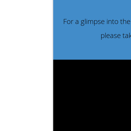
For a glimpse into the
please ta