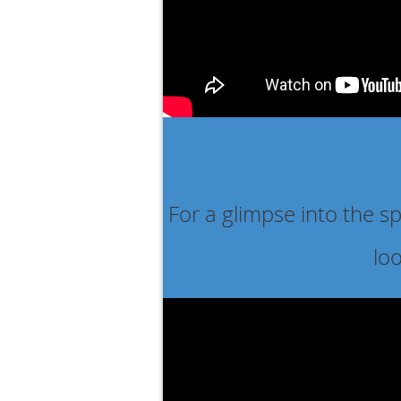
For a glimpse into the s
lo