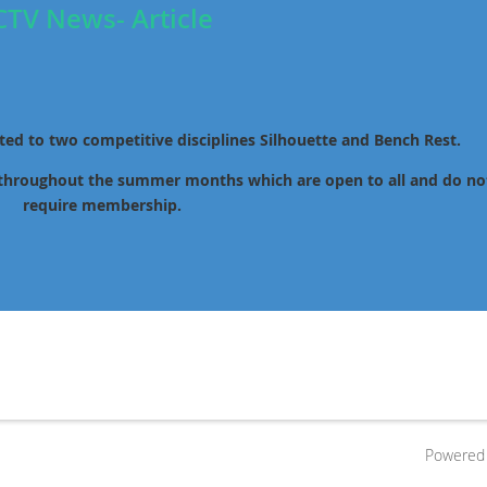
CTV News- Article
ated to two competitive disciplines Silhouette and Bench Rest.
 throughout the summer months which are open to all and do no
require membership.
Powered