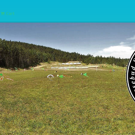
Cart
e