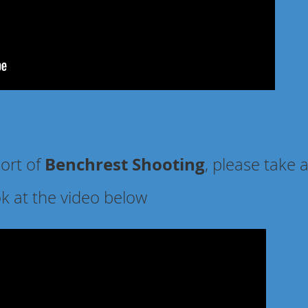
Benchrest Shooting
port of
, please take 
ok at the video below