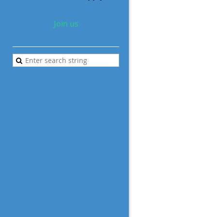
Join us
a