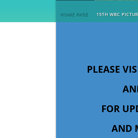
HOME PAGE
15TH WBC PICTU
PLEASE VI
AN
FOR UP
AND 