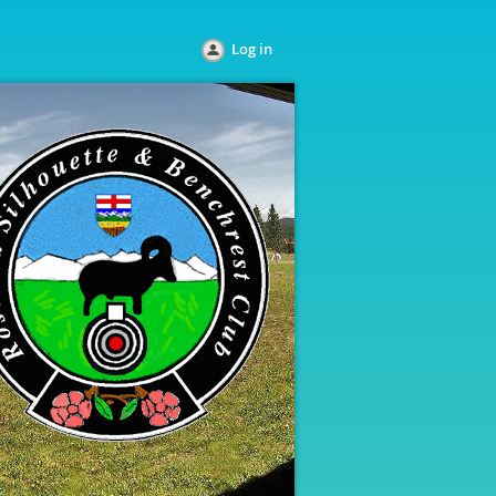
Log in