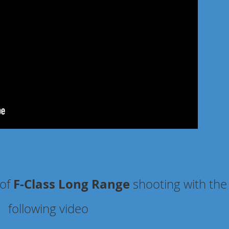
F-Class Long Range
 of
shooting
with the
following video