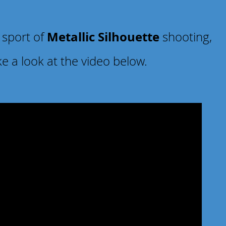
Metallic Silhouette
 sport of
shooting,
ke a look at the video below.